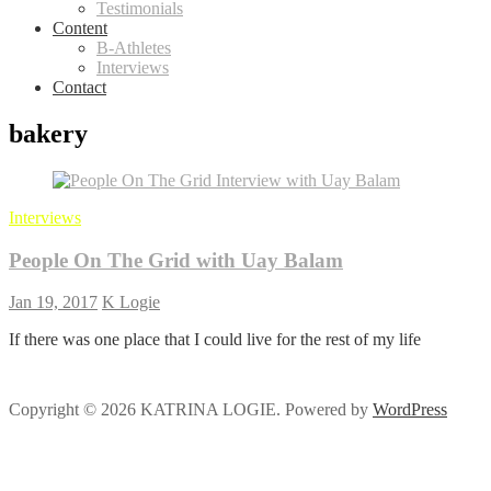
Testimonials
Content
B-Athletes
Interviews
Contact
bakery
Interviews
People On The Grid with Uay Balam
Jan 19, 2017
K Logie
If there was one place that I could live for the rest of my life
Copyright © 2026 KATRINA LOGIE. Powered by
WordPress