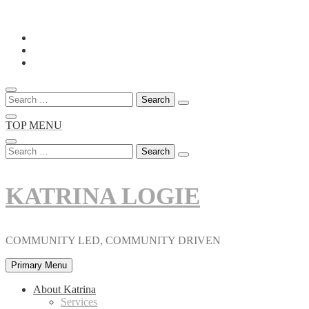
Skip
to
content
Search
for:
TOP MENU
Search
for:
KATRINA LOGIE
COMMUNITY LED, COMMUNITY DRIVEN
Primary Menu
About Katrina
Services