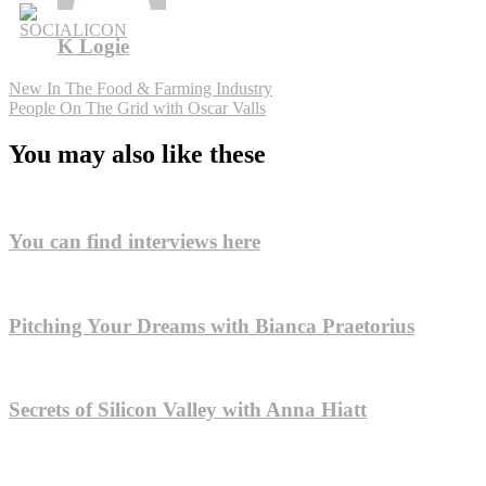
K Logie
Post
New In The Food & Farming Industry
People On The Grid with Oscar Valls
navigation
You may also like these
You can find interviews here
Pitching Your Dreams with Bianca Praetorius
Secrets of Silicon Valley with Anna Hiatt