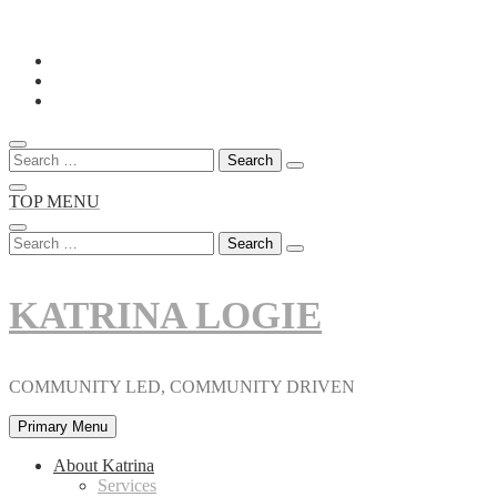
Skip
to
content
Search
for:
TOP MENU
Search
for:
KATRINA LOGIE
COMMUNITY LED, COMMUNITY DRIVEN
Primary Menu
About Katrina
Services