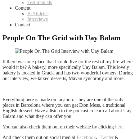
Testimonials
Content
B-Athletes
Interviews
Contact
People On The Grid with Uay Balam
If there was one place that I could live for the rest of my life where
would it be? A bakery, more specifically Uay Balam. This lovely
bakery is located in Gracia and has two wonderful owners. During
our interview, we talked desserts, Mayan
synchrony and more.
Everything here is made on location. They are one of the only
places in Barcelona where you can get Eton Mess, a traditional
English dessert. Have a listen to the podcast to learn all about Uay
Balam and what they can offer you.
You can also check them out on their website by clicking
here
And check them out on social media!
Facebook
,
Twitter
&