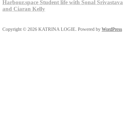
Harbour.space Student life with Sonal Srivastava
and Ciaran Kelly
Copyright © 2026 KATRINA LOGIE. Powered by
WordPress