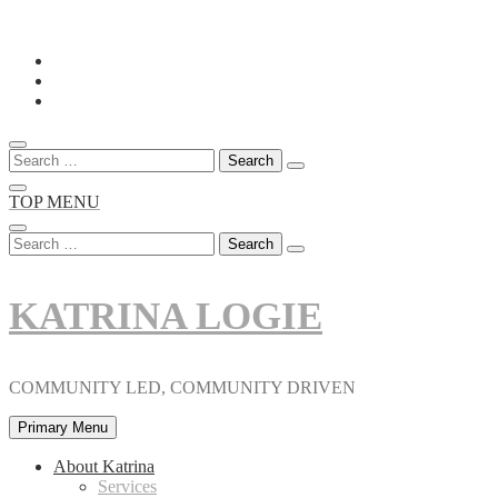
Skip
to
content
Search
for:
TOP MENU
Search
for:
KATRINA LOGIE
COMMUNITY LED, COMMUNITY DRIVEN
Primary Menu
About Katrina
Services