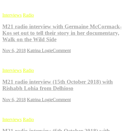
M21
radio
interview
Interviews
Radio
with
Rudi
M21 radio interview with Germaine McCormack-
Nilsen
from
Kos set out to tell their story in her documentary,
Cahoot
Walk on the Wild Side
Coworking
on
on
Nov 6, 2018
Katrina Logie
Comment
the
M21
benefits
radio
of
interview
coworking
Interviews
Radio
with
Germaine
M21 radio interview (15th October 2018) with
McCormack-
Kos
Rishabh Lohia from Delhioso
set
out
on
Nov 6, 2018
Katrina Logie
Comment
to
M21
tell
radio
their
interview
story
Interviews
Radio
(15th
in
October
her
M21 radio interview (6th October 2018) with
2018)