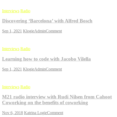
of
Silicon
Interviews
Radio
Valley
with
Discovering ‘Barcelona’ with Alfred Bosch
Anna
Hiatt
on
Sep 1, 2021
KlogieAdmin
Comment
Discovering
‘Barcelona’
with
Interviews
Radio
Alfred
Bosch
Learning how to code with Jacobo Vilella
on
Sep 1, 2021
KlogieAdmin
Comment
Learning
how
to
Interviews
Radio
code
with
M21 radio interview with Rudi Nilsen from Cahoot
Jacobo
Vilella
Coworking on the benefits of coworking
on
Nov 6, 2018
Katrina Logie
Comment