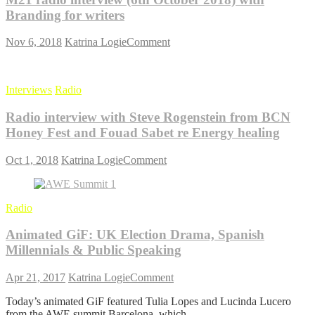
documentary,
with
Branding for writers
Walk
Rishabh
on
Lohia
on
Nov 6, 2018
Katrina Logie
Comment
the
from
M21
Wild
Delhioso
radio
Side
interview
Interviews
Radio
(6th
October
Radio interview with Steve Rogenstein from BCN
2018)
with
Honey Fest and Fouad Sabet re Energy healing
Branding
for
on
Oct 1, 2018
Katrina Logie
Comment
writers
Radio
interview
with
Radio
Steve
Rogenstein
Animated GiF: UK Election Drama, Spanish
from
BCN
Millennials & Public Speaking
Honey
Fest
on
Apr 21, 2017
Katrina Logie
Comment
and
Animated
Fouad
Today’s animated GiF featured Tulia Lopes and Lucinda Lucero
GiF:
Sabet
from the AWE summit Barcelona, which
UK