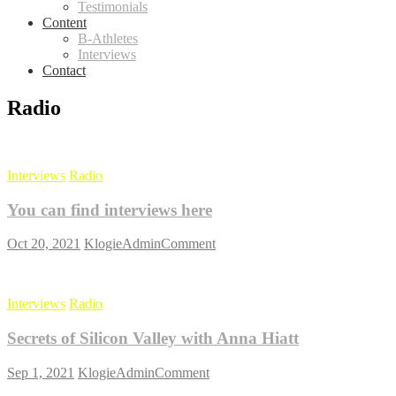
Testimonials
Content
B-Athletes
Interviews
Contact
Radio
Interviews
Radio
You can find interviews here
on
Oct 20, 2021
KlogieAdmin
Comment
You
can
find
Interviews
Radio
interviews
here
Secrets of Silicon Valley with Anna Hiatt
on
Sep 1, 2021
KlogieAdmin
Comment
Secrets