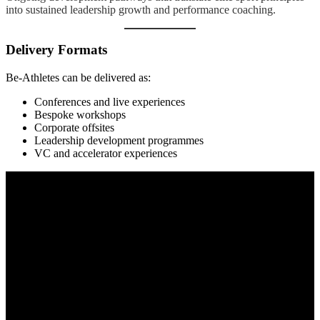
into sustained leadership growth and performance coaching.
Delivery Formats
Be-Athletes can be delivered as:
Conferences and live experiences
Bespoke workshops
Corporate offsites
Leadership development programmes
VC and accelerator experiences