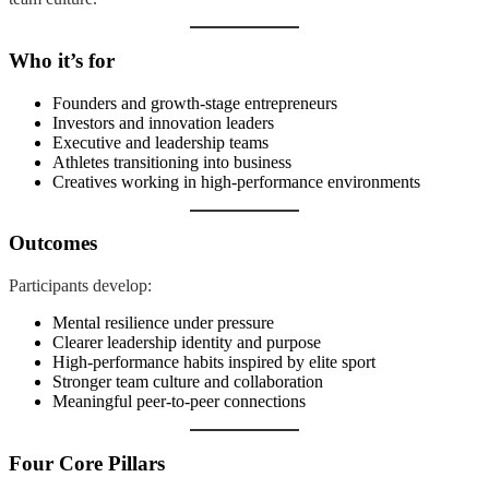
Who it’s for
Founders and growth-stage entrepreneurs
Investors and innovation leaders
Executive and leadership teams
Athletes transitioning into business
Creatives working in high-performance environments
Outcomes
Participants develop:
Mental resilience under pressure
Clearer leadership identity and purpose
High-performance habits inspired by elite sport
Stronger team culture and collaboration
Meaningful peer-to-peer connections
Four Core Pillars