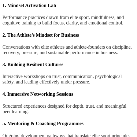
1. Mindset Activation Lab
Performance practices drawn from elite sport, mindfulness, and
cognitive training to build focus, clarity, and emotional control.
2. The Athlete’s Mindset for Business
Conversations with elite athletes and athlete-founders on discipline,
recovery, pressure, and sustainable performance in business.
3. Building Resilient Cultures
Interactive workshops on trust, communication, psychological
safety, and leading effectively under pressure.
4. Immersive Networking Sessions
Structured experiences designed for depth, trust, and meaningful
peer learning.
5. Mentoring & Coaching Programmes
Ongoing development pathways that translate elite sport principles