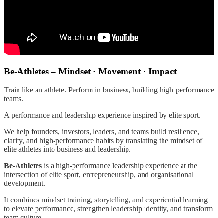
Be-Athletes – Mindset · Movement · Impact
Train like an athlete. Perform in business, building high-performance
teams.
A performance and leadership experience inspired by elite sport.
We help founders, investors, leaders, and teams build resilience,
clarity, and high-performance habits by translating the mindset of
elite athletes into business and leadership.
Be-Athletes
is a high-performance leadership experience at the
intersection of elite sport, entrepreneurship, and organisational
development.
It combines mindset training, storytelling, and experiential learning
to elevate performance, strengthen leadership identity, and transform
team culture.