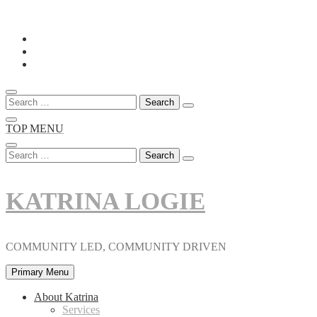
Skip
to
content
Search
for:
TOP MENU
Search
for:
KATRINA LOGIE
COMMUNITY LED, COMMUNITY DRIVEN
Primary Menu
About Katrina
Services