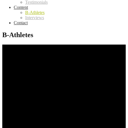
Testimonials
Content
B-Athletes
Interviews
Contact
B-Athletes