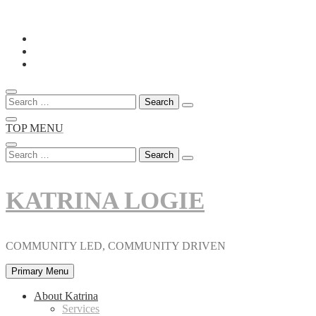
Skip
to
content
Search
for:
TOP MENU
Search
for:
KATRINA LOGIE
COMMUNITY LED, COMMUNITY DRIVEN
Primary Menu
About Katrina
Services