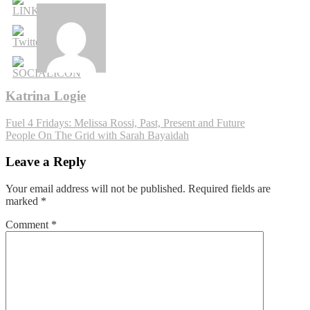
Katrina Logie
Post
Fuel 4 Fridays: Melissa Rossi, Past, Present and Future
People On The Grid with Sarah Bayaidah
navigation
Leave a Reply
Your email address will not be published.
Required fields are
marked
*
Comment
*