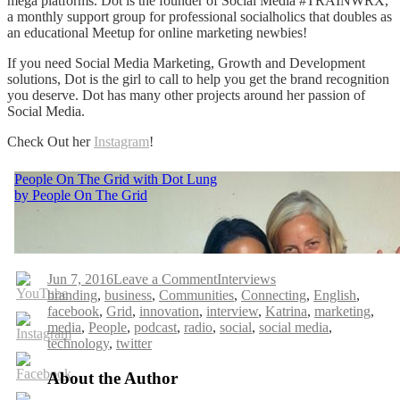
mega platforms. Dot is the founder of Social Media #TRAINWRX,
a monthly support group for professional socialholics that doubles as
an educational Meetup for online marketing newbies!
If you need Social Media Marketing, Growth and Development
solutions, Dot is the girl to call to help you get the brand recognition
you deserve. Dot has many other projects around her passion of
Social Media.
Check Out her
Instagram
!
on
Jun 7, 2016
Leave a Comment
Interviews
Tags
People
branding
,
business
,
Communities
,
Connecting
,
English
,
On
facebook
,
Grid
,
innovation
,
interview
,
Katrina
,
marketing
,
The
media
,
People
,
podcast
,
radio
,
social
,
social media
,
Grid
technology
,
twitter
with
Dot
About the Author
Lung