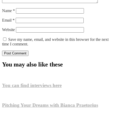
Name
*
Email
*
Website
Save my name, email, and website in this browser for the next
time I comment.
You may also like these
You can find interviews here
Pitching Your Dreams with Bianca Praetorius