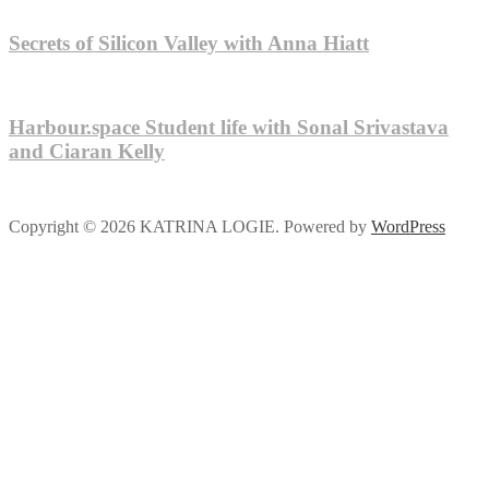
Secrets of Silicon Valley with Anna Hiatt
Harbour.space Student life with Sonal Srivastava
and Ciaran Kelly
Copyright © 2026 KATRINA LOGIE. Powered by
WordPress