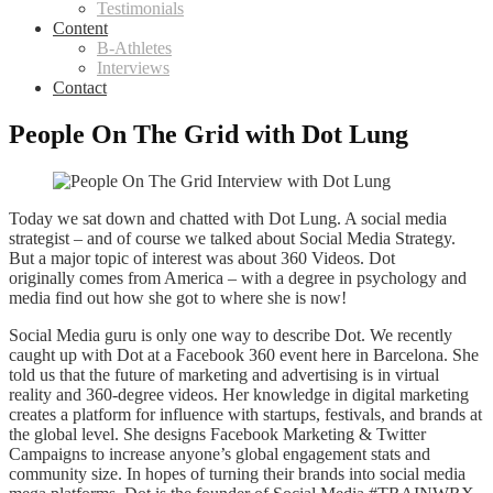
Testimonials
Content
B-Athletes
Interviews
Contact
People On The Grid with Dot Lung
Today we sat down and chatted with Dot Lung. A social media
strategist – and of course we talked about Social Media Strategy.
But a major topic of interest was about 360 Videos. Dot
originally comes from America – with a degree in psychology and
media find out how she got to where she is now!
Social Media guru is only one way to describe Dot. We recently
caught up with Dot at a Facebook 360 event here in Barcelona. She
told us that the future of marketing and advertising is in virtual
reality and 360-degree videos. Her knowledge in digital marketing
creates a platform for influence with startups, festivals, and brands at
the global level. She designs Facebook Marketing & Twitter
Campaigns to increase anyone’s global engagement stats and
community size. In hopes of turning their brands into social media