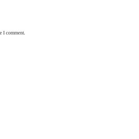
me I comment.