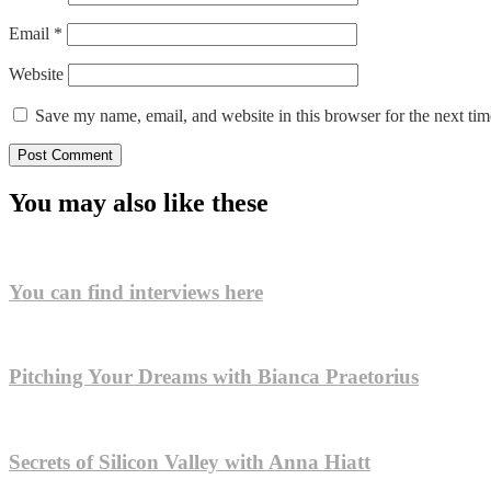
Email
*
Website
Save my name, email, and website in this browser for the next ti
You may also like these
You can find interviews here
Pitching Your Dreams with Bianca Praetorius
Secrets of Silicon Valley with Anna Hiatt