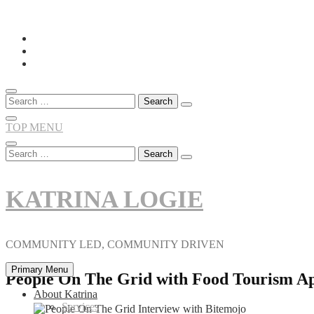
Skip
to
content
Search
for:
TOP MENU
Search
for:
KATRINA LOGIE
COMMUNITY LED, COMMUNITY DRIVEN
Primary Menu
People On The Grid with Food Tourism A
About Katrina
Services