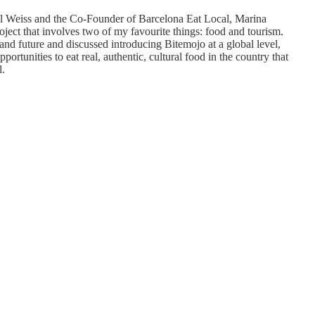
 Weiss and the Co-Founder of Barcelona Eat Local, Marina
ject that involves two of my favourite things: food and tourism.
nd future and discussed introducing Bitemojo at a global level,
rtunities to eat real, authentic, cultural food in the country that
l.