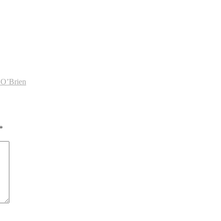
 O’Brien
*