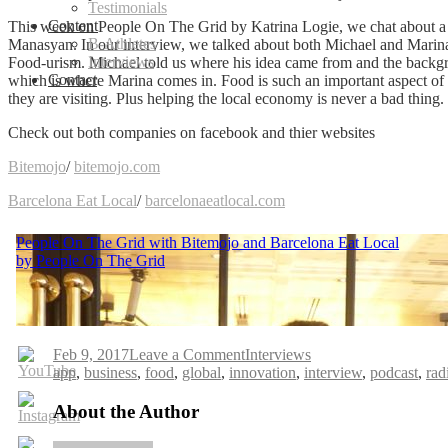
Testimonials
Content
This week on People On The Grid by Katrina Logie, we chat about 
B-Athletes
Manasyan. In our interview, we talked about both Michael and Marina’
Interviews
Food-urism.
Michael told us where his idea came from and the backgro
Contact
which is where Marina comes in. Food is such an important aspect of tra
they are visiting. Plus helping the local economy is never a bad thin
Check out both companies on facebook and thier websites
Bitemojo
/
bitemojo.com
Barcelona Eat Local
/
barcelonaeatlocal.com
on
Feb 9, 2017
Leave a Comment
Interviews
Tags
People
app
,
business
,
food
,
global
,
innovation
,
interview
,
podcast
,
rad
On
The
About the Author
Grid
with