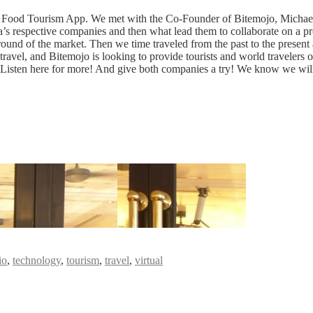
a Food Tourism App. We met with the Co-Founder of Bitemojo, Michael
s respective companies and then what lead them to collaborate on a pro
und of the market. Then we time traveled from the past to the present a
vel, and Bitemojo is looking to provide tourists and world travelers oppo
g. Listen here for more! And give both companies a try! We know we wil
io
,
technology
,
tourism
,
travel
,
virtual