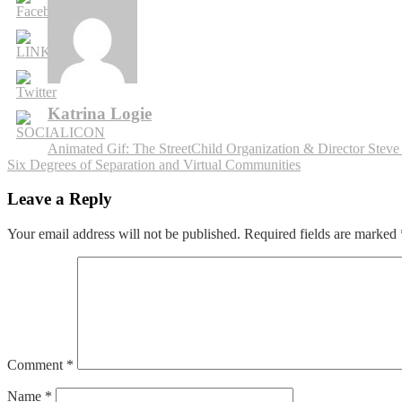
Food
Tourism
App
Katrina Logie
Post
Animated Gif: The StreetChild Organization & Director Steve
Six Degrees of Separation and Virtual Communities
navigation
Leave a Reply
Your email address will not be published.
Required fields are marked
Comment
*
Name
*