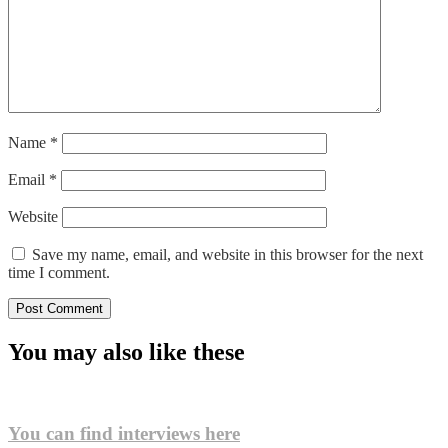
Name
*
Email
*
Website
Save my name, email, and website in this browser for the next
time I comment.
You may also like these
You can find interviews here