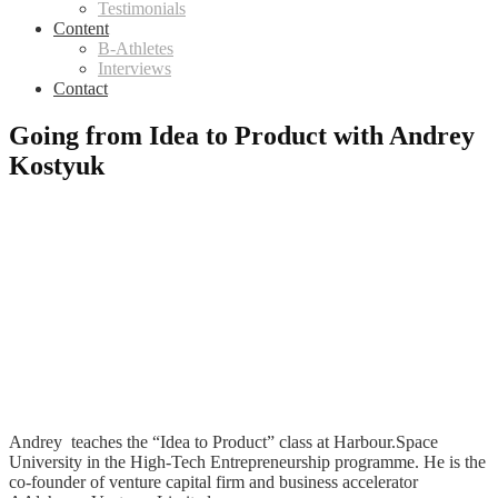
Testimonials
Content
B-Athletes
Interviews
Contact
Going from Idea to Product with Andrey
Kostyuk
Andrey teaches the “Idea to Product” class at Harbour.Space
University in the High-Tech Entrepreneurship programme. He is the
co-founder of venture capital firm and business accelerator