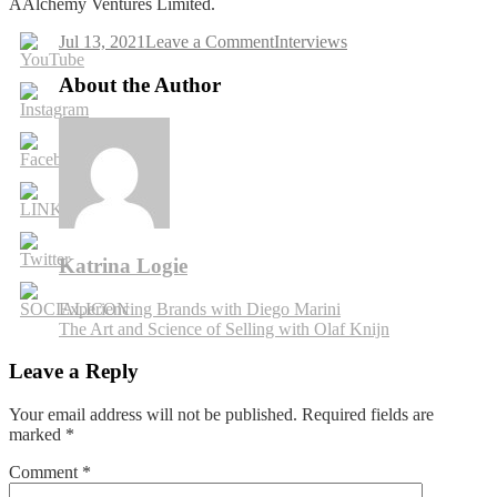
AAlchemy Ventures Limited.
on
Jul 13, 2021
Leave a Comment
Interviews
Going
from
About the Author
Idea
to
Product
with
Andrey
Kostyuk
Katrina Logie
Post
Experiencing Brands with Diego Marini
The Art and Science of Selling with Olaf Knijn
navigation
Leave a Reply
Your email address will not be published.
Required fields are
marked
*
Comment
*