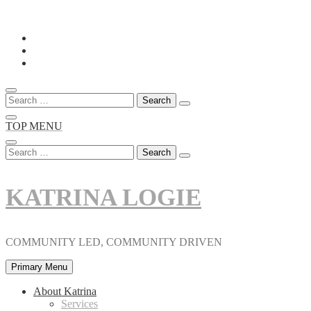
Skip
to
content
Search
for:
TOP MENU
Search
for:
KATRINA LOGIE
COMMUNITY LED, COMMUNITY DRIVEN
Primary Menu
About Katrina
Services