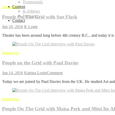
Testimonials
Content
Interviews
B-Athletes
Interviews
People On The Grid with Sue Flack
Contact
Jun 16, 2016
K Logie
Theatre has been around long before 4th century B.C., and today it is s
Interviews
People on the Grid with Paul Davies
on
Jun 14, 2016
Katrina Logie
Comment
People
Today we are joined by Paul Davies from the UK. He studied Art and
on
the
Grid
with
Interviews
Paul
Davies
People On The Grid with Maisa Perk and Mitsi Ito A