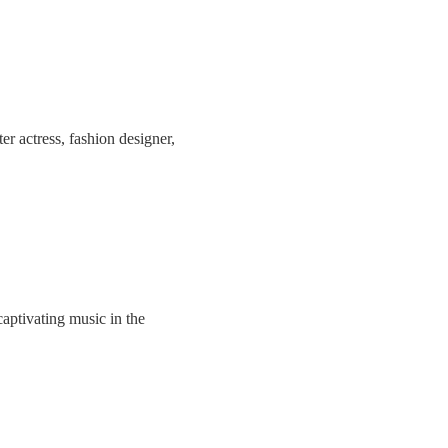
r actress, fashion designer,
aptivating music in the