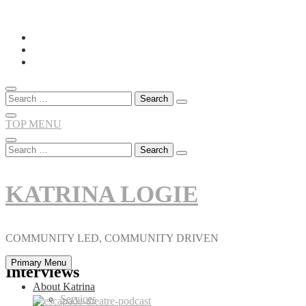
Skip
to
content
Search
for:
TOP MENU
Search
for:
KATRINA LOGIE
COMMUNITY LED, COMMUNITY DRIVEN
Primary Menu
Interviews
About Katrina
Services