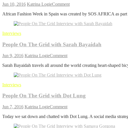
on
Jun 10, 2016
Katrina Logie
Comment
People
African Fashion Week in Spain was created by SOS AFRICA as part o
On
The
Grid
with
Interviews
Maisa Perk and Mitsi Ito
African
People On The Grid with Sarah Bayaidah
Fashion
Week
on
Jun 9, 2016
Katrina Logie
Comment
People
Sarah Bayaidah travels all around the world creating heart-shaped bicy
On
The
Grid
with
Interviews
Sarah
Bayaidah
People On The Grid with Dot Lung
on
Jun 7, 2016
Katrina Logie
Comment
People
Today we sat down and chatted with Dot Lung. A social media strateg
On
The
Grid