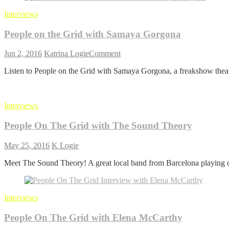
with
Interviews
Dot
Lung
People on the Grid with Samaya Gorgona
on
Jun 2, 2016
Katrina Logie
Comment
People
Listen to People on the Grid with Samaya Gorgona, a freakshow theate
on
the
Grid
with
Interviews
Samaya
Gorgona
People On The Grid with The Sound Theory
May 25, 2016
K Logie
Meet The Sound Theory! A great local band from Barcelona playing c
Interviews
People On The Grid with Elena McCarthy