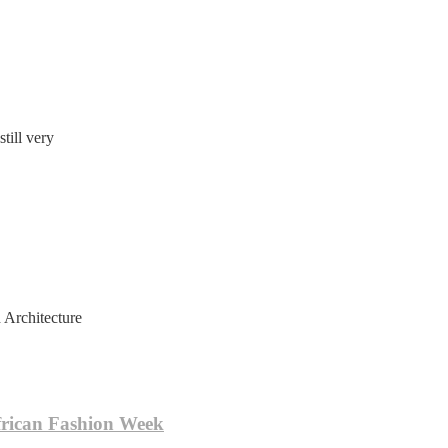
till very
 Architecture
frican Fashion Week