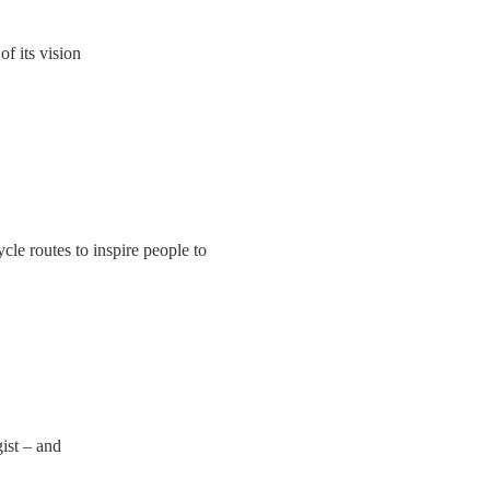
f its vision
cle routes to inspire people to
ist – and