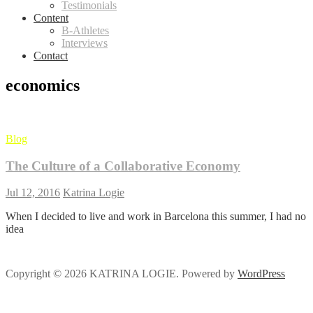
Testimonials
Content
B-Athletes
Interviews
Contact
economics
Blog
The Culture of a Collaborative Economy
Jul 12, 2016
Katrina Logie
When I decided to live and work in Barcelona this summer, I had no
idea
Copyright © 2026 KATRINA LOGIE. Powered by
WordPress