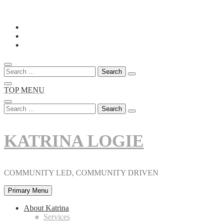
Skip
to
content
Search
for:
TOP MENU
Search
for:
KATRINA LOGIE
COMMUNITY LED, COMMUNITY DRIVEN
Primary Menu
About Katrina
Services