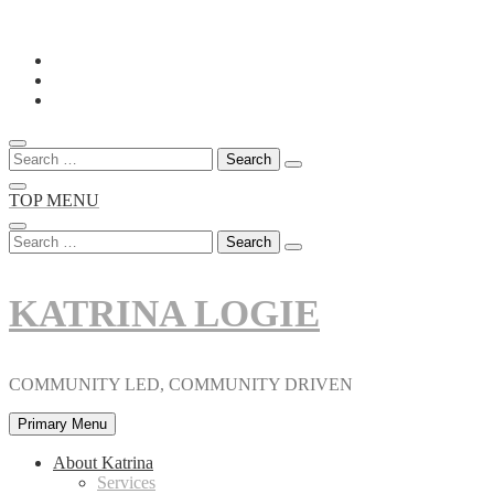
Skip
to
content
Search
for:
TOP MENU
Search
for:
KATRINA LOGIE
COMMUNITY LED, COMMUNITY DRIVEN
Primary Menu
About Katrina
Services