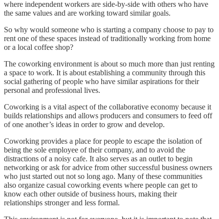
where independent workers are side-by-side with others who have
the same values and are working toward similar goals.
So why would someone who is starting a company choose to pay to
rent one of these spaces instead of traditionally working from home
or a local coffee shop?
The coworking environment is about so much more than just renting
a space to work. It is about establishing a community through this
social gathering of people who have similar aspirations for their
personal and professional lives.
Coworking is a vital aspect of the collaborative economy because it
builds relationships and allows producers and consumers to feed off
of one another’s ideas in order to grow and develop.
Coworking provides a place for people to escape the isolation of
being the sole employee of their company, and to avoid the
distractions of a noisy cafe. It also serves as an outlet to begin
networking or ask for advice from other successful business owners
who just started out not so long ago. Many of these communities
also organize casual coworking events where people can get to
know each other outside of business hours, making their
relationships stronger and less formal.