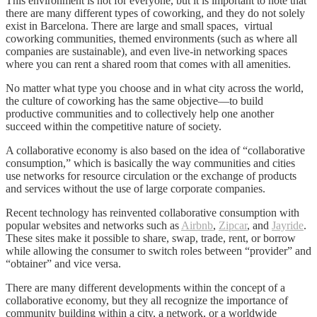
This environment is not for everyone, but it is important to note that
there are many different types of coworking, and they do not solely
exist in Barcelona. There are large and small spaces, virtual
coworking communities, themed environments (such as where all
companies are sustainable), and even live-in networking spaces
where you can rent a shared room that comes with all amenities.
No matter what type you choose and in what city across the world,
the culture of coworking has the same objective—to build
productive communities and to collectively help one another
succeed within the competitive nature of society.
A collaborative economy is also based on the idea of “collaborative
consumption,” which is basically the way communities and cities
use networks for resource circulation or the exchange of products
and services without the use of large corporate companies.
Recent technology has reinvented collaborative consumption with
popular websites and networks such as
Airbnb
,
Zipcar
,
and
Jayride
.
These sites make it possible to share, swap, trade, rent, or borrow
while allowing the consumer to switch roles between “provider” and
“obtainer” and vice versa.
There are many different developments within the concept of a
collaborative economy, but they all recognize the importance of
community building within a city, a network, or a worldwide