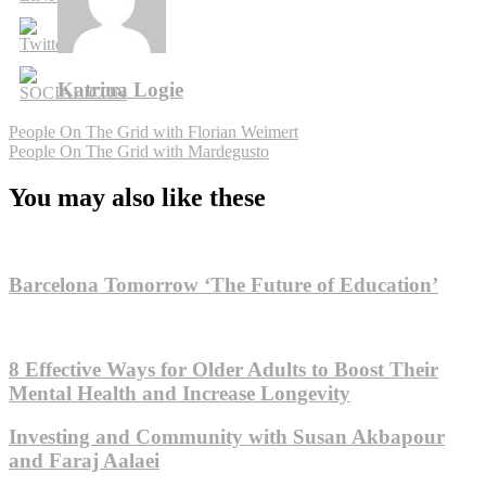
Katrina Logie
Post
People On The Grid with Florian Weimert
People On The Grid with Mardegusto
navigation
You may also like these
Barcelona Tomorrow ‘The Future of Education’
8 Effective Ways for Older Adults to Boost Their
Mental Health and Increase Longevity
Investing and Community with Susan Akbapour
and Faraj Aalaei