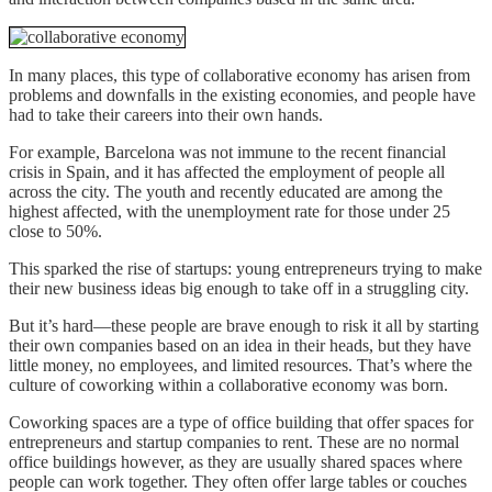
In many places, this type of collaborative economy has arisen from
problems and downfalls in the existing economies, and people have
had to take their careers into their own hands.
For example, Barcelona was not immune to the recent financial
crisis in Spain, and it has affected the employment of people all
across the city. The youth and recently educated are among the
highest affected, with the unemployment rate for those under 25
close to 50%.
This sparked the rise of startups: young entrepreneurs trying to make
their new business ideas big enough to take off in a struggling city.
But it’s hard—these people are brave enough to risk it all by starting
their own companies based on an idea in their heads, but they have
little money, no employees, and limited resources. That’s where the
culture of coworking within a collaborative economy was born.
Coworking spaces are a type of office building that offer spaces for
entrepreneurs and startup companies to rent. These are no normal
office buildings however, as they are usually shared spaces where
people can work together. They often offer large tables or couches