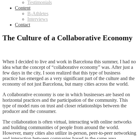
Testimonials
Content
B-Athletes
Interviews
Contact
The Culture of a Collaborative Economy
When I decided to live and work in Barcelona this summer, I had no
idea what the concept of “collaborative economy” was. After just a
few days in the city, I soon realized that this type of business
practice has emerged as a very significant part of the culture and the
economy of not just Barcelona, but many cities across the world.
A collaborative economy is one in which businesses are based on
horizontal practices and the participation of the community. This
type of model runs on trust and closer relationships between the
producer and the consumer.
The collaboration is often virtual, interacting with online networks
and building communities of people from around the world.
However, many cities also utilize in-person, peer-to-peer networking
and interaction between companies based in the same area.