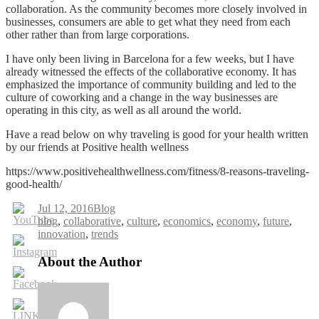
collaboration. As the community becomes more closely involved in
businesses, consumers are able to get what they need from each
other rather than from large corporations.
I have only been living in Barcelona for a few weeks, but I have
already witnessed the effects of the collaborative economy. It has
emphasized the importance of community building and led to the
culture of coworking and a change in the way businesses are
operating in this city, as well as all around the world.
Have a read below on why traveling is good for your health written
by our friends at Positive health wellness
https://www.positivehealthwellness.com/fitness/8-reasons-traveling-
good-health/
Jul 12, 2016
Blog
Tags
blog
,
collaborative
,
culture
,
economics
,
economy
,
future
,
innovation
,
trends
About the Author