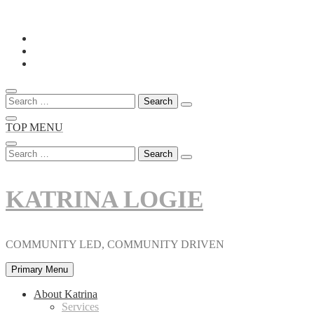
Skip
to
content
Search
for:
TOP MENU
Search
for:
KATRINA LOGIE
COMMUNITY LED, COMMUNITY DRIVEN
Primary Menu
About Katrina
Services