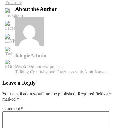
Food,
Love
About the Author
&
Robots
with
John
Hutt
KlogieAdmin
Post
See you tomorrow podcast
Talking Creativity and Craziness with Amir Kassaei
navigation
Leave a Reply
Your email address will not be published.
Required fields are
marked
*
Comment
*