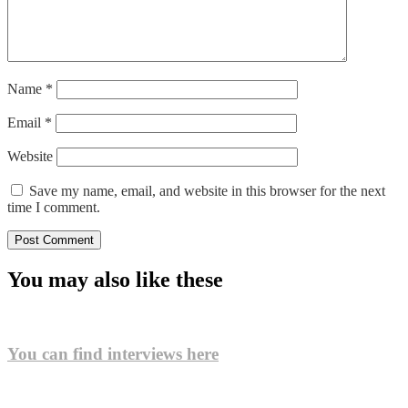
Name
*
Email
*
Website
Save my name, email, and website in this browser for the next
time I comment.
You may also like these
You can find interviews here