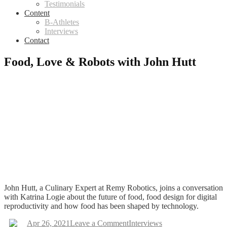
Testimonials
Content
B-Athletes
Interviews
Contact
Food, Love & Robots with John Hutt
John Hutt, a Culinary Expert at Remy Robotics, joins a conversation
with Katrina Logie about the future of food, food design for digital
reproductivity and how food has been shaped by technology.
on
Apr 26, 2021
Leave a Comment
Interviews