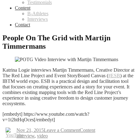
Testimonials
Content
B-Athletes
Interviews
Contact
People On The Grid with Martijn
Timmermans
Katrina Logie interviews Martijn Timmermans, Creative Director at
The Red Line Project and Event StoryBoard Canvas (
#ESB
) at the
IBTM world expo.
ESB is a practical design and facilitation tool
that focuses on creating experiences and a story for your event. It
combines existing mapping tools with the Red Line Project’s
experience in using creative freedom to design customer journey
ecosystems.
[embedyt] https://www.youtube.com/watch?
v=1t2htHqOces[/embedyt]
on
Nov 21, 2015
Leave a Comment
Content
Tags
People
interview
,
video