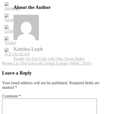
On
The
About the Author
Grid
with
Martijn
Timmermans
Katrina Logie
Post
People On The Grid with Olga Sierra Nules
People On The Grid with Jordan Fantaay (MWC 2016)
navigation
Leave a Reply
Your email address will not be published.
Required fields are
marked
*
Comment
*