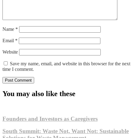
Name
*
Email
*
Website
Save my name, email, and website in this browser for the next
time I comment.
You may also like these
Founders and Investors as Caregivers
South Summit: Waste Not, Want Not: Sustainable
Solutions for Waste Management