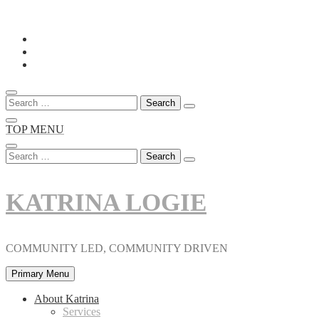
Skip
to
content
Search
for:
TOP MENU
Search
for:
KATRINA LOGIE
COMMUNITY LED, COMMUNITY DRIVEN
Primary Menu
About Katrina
Services