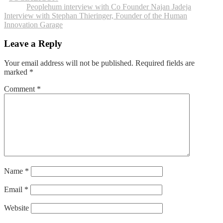
Post
Peoplehum interview with Co Founder Najan Jadeja
Interview with Stephan Thieringer, Founder of the Human
navigation
Innovation Garage
Leave a Reply
Your email address will not be published.
Required fields are
marked
*
Comment
*
Name
*
Email
*
Website