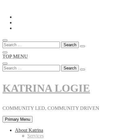
Skip
to
content
Search
for:
TOP MENU
Search
for:
KATRINA LOGIE
COMMUNITY LED, COMMUNITY DRIVEN
Primary Menu
About Katrina
Services