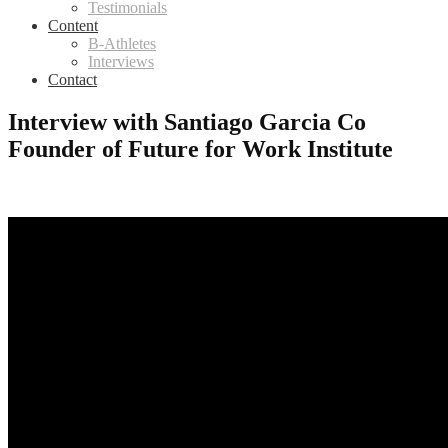
Testimonials
Content
B-Athletes
Interviews
Contact
Interview with Santiago Garcia Co
Founder of Future for Work Institute