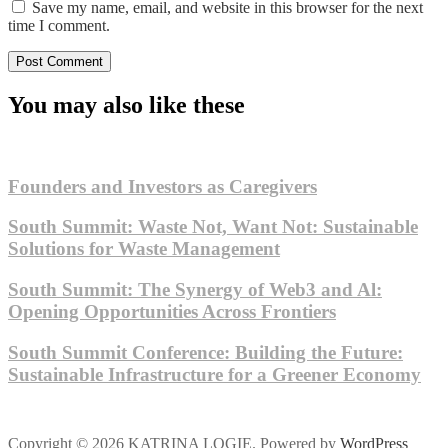
Save my name, email, and website in this browser for the next
time I comment.
You may also like these
Founders and Investors as Caregivers
South Summit: Waste Not, Want Not: Sustainable
Solutions for Waste Management
South Summit: The Synergy of Web3 and Al:
Opening Opportunities Across Frontiers
South Summit Conference: Building the Future:
Sustainable Infrastructure for a Greener Economy
Copyright © 2026 KATRINA LOGIE. Powered by
WordPress