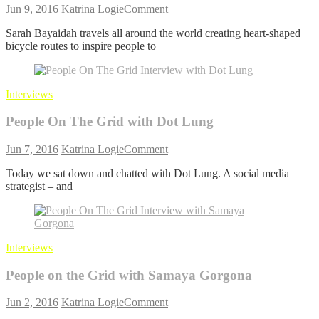
on
Jun 9, 2016
Katrina Logie
Comment
People
Sarah Bayaidah travels all around the world creating heart-shaped
On
bicycle routes to inspire people to
The
Grid
with
Sarah
Interviews
Bayaidah
People On The Grid with Dot Lung
on
Jun 7, 2016
Katrina Logie
Comment
People
Today we sat down and chatted with Dot Lung. A social media
On
strategist – and
The
Grid
with
Dot
Lung
Interviews
People on the Grid with Samaya Gorgona
on
Jun 2, 2016
Katrina Logie
Comment
People