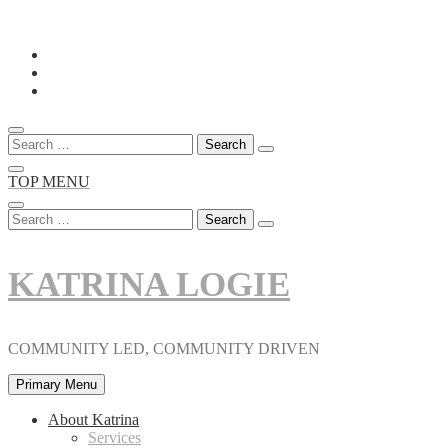
Skip
to
content
Search
for:
TOP MENU
Search
for:
KATRINA LOGIE
COMMUNITY LED, COMMUNITY DRIVEN
Primary Menu
About Katrina
Services