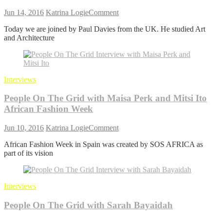
on
Jun 14, 2016
Katrina Logie
Comment
People
Today we are joined by Paul Davies from the UK. He studied Art
on
and Architecture
the
Grid
with
Paul
Davies
Interviews
People On The Grid with Maisa Perk and Mitsi Ito
African Fashion Week
on
Jun 10, 2016
Katrina Logie
Comment
People
African Fashion Week in Spain was created by SOS AFRICA as
On
part of its vision
The
Grid
with
Maisa Perk and Mitsi Ito
Interviews
African
Fashion
People On The Grid with Sarah Bayaidah
Week