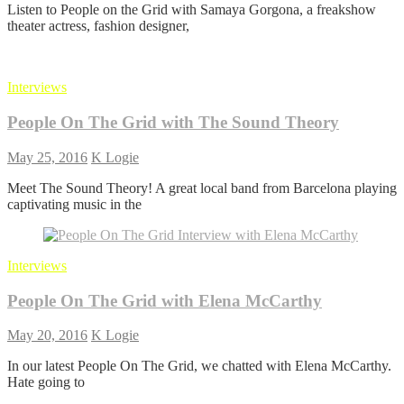
Listen to People on the Grid with Samaya Gorgona, a freakshow
on
theater actress, fashion designer,
the
Grid
with
Samaya
Interviews
Gorgona
People On The Grid with The Sound Theory
May 25, 2016
K Logie
Meet The Sound Theory! A great local band from Barcelona playing
captivating music in the
Interviews
People On The Grid with Elena McCarthy
May 20, 2016
K Logie
In our latest People On The Grid, we chatted with Elena McCarthy.
Hate going to