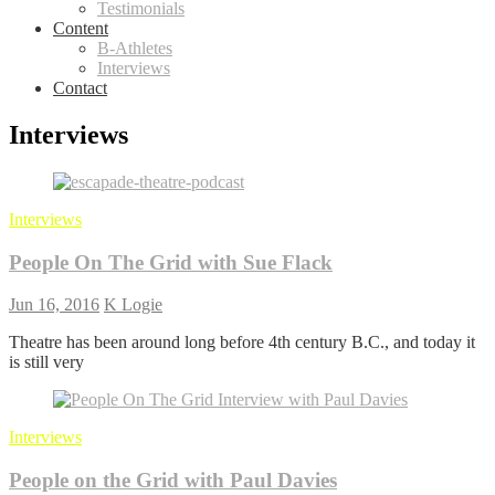
Testimonials
Content
B-Athletes
Interviews
Contact
Interviews
Interviews
People On The Grid with Sue Flack
Jun 16, 2016
K Logie
Theatre has been around long before 4th century B.C., and today it
is still very
Interviews
People on the Grid with Paul Davies