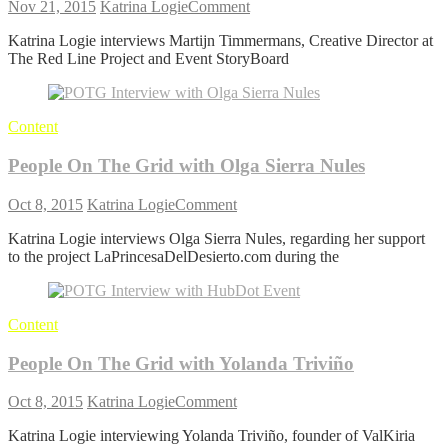
on
Nov 21, 2015
Katrina Logie
Comment
People
Katrina Logie interviews Martijn Timmermans, Creative Director at
On
The Red Line Project and Event StoryBoard
The
Grid
with
Martijn
Content
Timmermans
People On The Grid with Olga Sierra Nules
on
Oct 8, 2015
Katrina Logie
Comment
People
Katrina Logie interviews Olga Sierra Nules, regarding her support
On
to the project LaPrincesaDelDesierto.com during the
The
Grid
with
Olga
Content
Sierra
Nules
People On The Grid with Yolanda Triviño
on
Oct 8, 2015
Katrina Logie
Comment
People
Katrina Logie interviewing Yolanda Triviño, founder of ValKiria
On