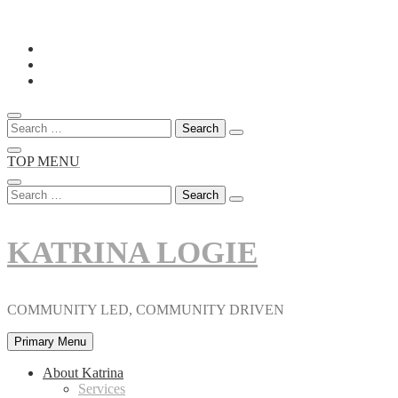
Skip
to
content
Search
for:
TOP MENU
Search
for:
KATRINA LOGIE
COMMUNITY LED, COMMUNITY DRIVEN
Primary Menu
About Katrina
Services