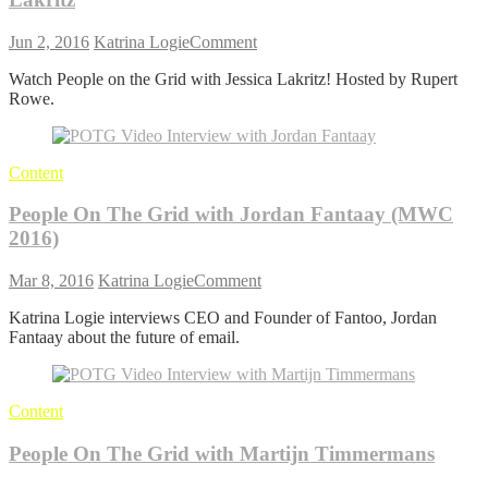
on
Jun 2, 2016
Katrina Logie
Comment
People
Watch People on the Grid with Jessica Lakritz! Hosted by Rupert
On
Rowe.
The
Grid:
Rupert
Rowe
Content
with
Jessica
People On The Grid with Jordan Fantaay (MWC
Lakritz
2016)
on
Mar 8, 2016
Katrina Logie
Comment
People
Katrina Logie interviews CEO and Founder of Fantoo, Jordan
On
Fantaay about the future of email.
The
Grid
with
Jordan
Content
Fantaay
(MWC
People On The Grid with Martijn Timmermans
2016)