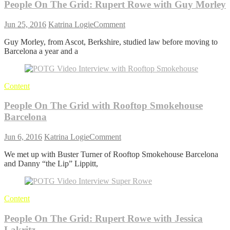
People On The Grid: Rupert Rowe with Guy Morley
Van
Den
on
Abeele
Jun 25, 2016
Katrina Logie
Comment
People
(Sea2See)
Guy Morley, from Ascot, Berkshire, studied law before moving to
On
Barcelona a year and a
The
Grid:
Rupert
Rowe
Content
with
Guy
People On The Grid with Rooftop Smokehouse
Morley
Barcelona
on
Jun 6, 2016
Katrina Logie
Comment
People
We met up with Buster Turner of Rooftop Smokehouse Barcelona
On
and Danny “the Lip” Lippitt,
The
Grid
with
Rooftop
Content
Smokehouse
Barcelona
People On The Grid: Rupert Rowe with Jessica
Lakritz