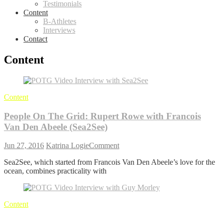
Testimonials
Content
B-Athletes
Interviews
Contact
Content
Content
People On The Grid: Rupert Rowe with Francois
Van Den Abeele (Sea2See)
on
Jun 27, 2016
Katrina Logie
Comment
People
Sea2See, which started from Francois Van Den Abeele’s love for the
On
ocean, combines practicality with
The
Grid:
Rupert
Rowe
Content
with
Francois