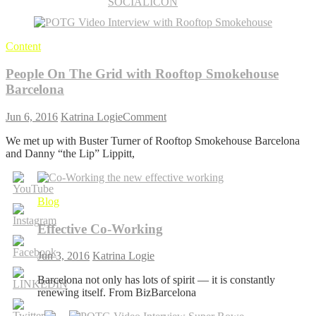
Content
People On The Grid with Rooftop Smokehouse
Barcelona
on
Jun 6, 2016
Katrina Logie
Comment
People
We met up with Buster Turner of Rooftop Smokehouse Barcelona
On
and Danny “the Lip” Lippitt,
The
Grid
with
Rooftop
Blog
Smokehouse
Barcelona
Effective Co-Working
Jun 3, 2016
Katrina Logie
Barcelona not only has lots of spirit — it is constantly
renewing itself. From BizBarcelona