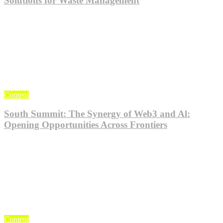
Solutions for Waste Management
Jul 24, 2023
KlogieAdmin
0
Content
South Summit: The Synergy of Web3 and Al:
Opening Opportunities Across Frontiers
Jul 24, 2023
KlogieAdmin
0
Content