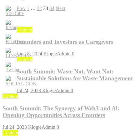
Posts
Previous
Page
Page
Page
Page
Next
Prev
1
…
32
33
34
Next
page
page
pagination
Content
Founders and Investors as Caregivers
Jun 18, 2024
KlogieAdmin
0
Content
South Summit: Waste Not, Want Not:
Sustainable Solutions for Waste Management
Jul 24, 2023
KlogieAdmin
0
Content
South Summit: The Synergy of Web3 and Al:
Opening Opportunities Across Frontiers
Jul 24, 2023
KlogieAdmin
0
Content