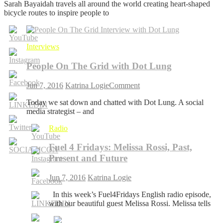
Sarah Bayaidah travels all around the world creating heart-shaped
On
bicycle routes to inspire people to
The
Grid
with
Sarah
Interviews
Bayaidah
People On The Grid with Dot Lung
on
Jun 7, 2016
Katrina Logie
Comment
People
Today we sat down and chatted with Dot Lung. A social
On
media strategist – and
The
Grid
Radio
with
Dot
Fuel 4 Fridays: Melissa Rossi, Past,
Lung
Present and Future
Jun 7, 2016
Katrina Logie
In this week’s Fuel4Fridays English radio episode,
with our beautiful guest Melissa Rossi. Melissa tells