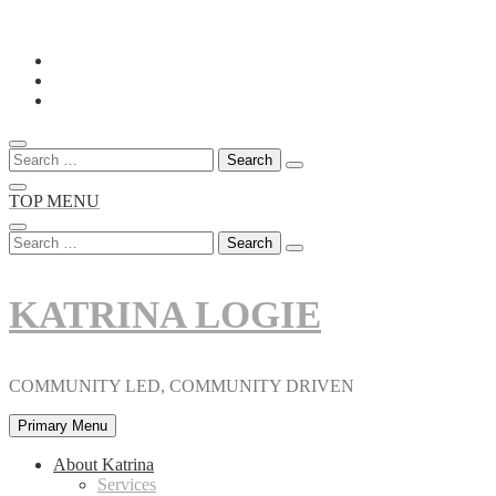
Skip
to
content
Search
for:
TOP MENU
Search
for:
KATRINA LOGIE
COMMUNITY LED, COMMUNITY DRIVEN
Primary Menu
About Katrina
Services