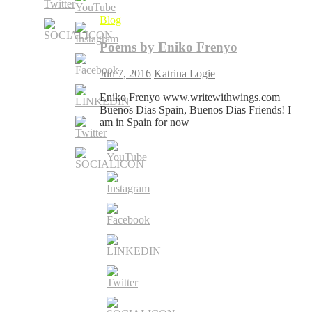
Blog
Poems by Eniko Frenyo
Jun 7, 2016
Katrina Logie
Eniko Frenyo www.writewithwings.com
Buenos Dias Spain, Buenos Dias Friends! I
am in Spain for now