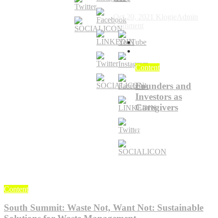
of
Economy
Ed
Oct 20, 2021
KlogieAdmin
on
Comment
You
can
find
interviews
Content
here
Founders and
Investors as
Caregivers
Jun 18, 2024
KlogieAdmin
0
Content
South Summit: Waste Not, Want Not: Sustainable