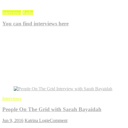
Interviews
Radio
You can find interviews here
Oct 20, 2021
KlogieAdmin
0
Blog
Interviews
People On The Grid with Sarah Bayaidah
on
Jun 9, 2016
Katrina Logie
Comment
People