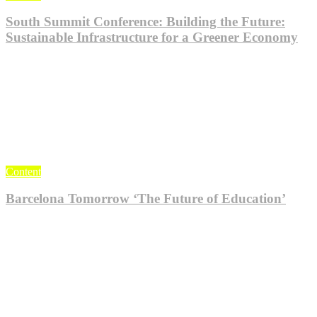
South Summit Conference: Building the Future:
Sustainable Infrastructure for a Greener Economy
Jul 24, 2023
KlogieAdmin
0
Content
Barcelona Tomorrow ‘The Future of Education’
Feb 18, 2022
KlogieAdmin
0