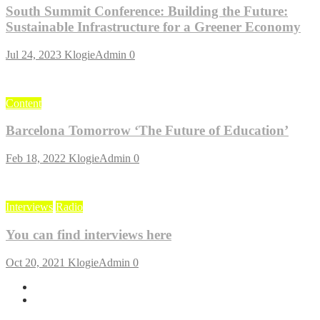
South Summit Conference: Building the Future:
Sustainable Infrastructure for a Greener Economy
Jul 24, 2023
KlogieAdmin
0
Content
Barcelona Tomorrow ‘The Future of Education’
Feb 18, 2022
KlogieAdmin
0
Interviews
Radio
You can find interviews here
Oct 20, 2021
KlogieAdmin
0