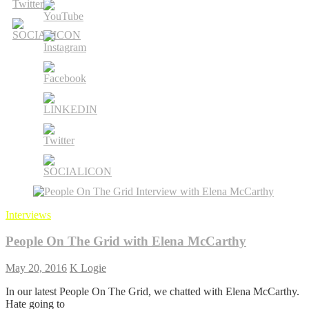
Interviews
People On The Grid with Elena McCarthy
May 20, 2016
K Logie
In our latest People On The Grid, we chatted with Elena McCarthy.
Hate going to