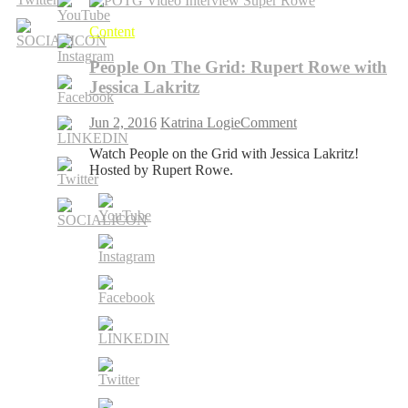
Content
People On The Grid: Rupert Rowe with
Jessica Lakritz
on
Jun 2, 2016
Katrina Logie
Comment
People
Watch People on the Grid with Jessica Lakritz!
On
Hosted by Rupert Rowe.
The
Grid:
Rupert
Rowe
with
Jessica
Lakritz