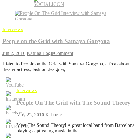
Interviews
People on the Grid with Samaya Gorgona
on
Jun 2, 2016
Katrina Logie
Comment
People
Listen to People on the Grid with Samaya Gorgona, a freakshow
on
theater actress, fashion designer,
the
Grid
with
Samaya
Interviews
Gorgona
People On The Grid with The Sound Theory
May 25, 2016
K Logie
Meet The Sound Theory! A great local band from Barcelona
playing captivating music in the