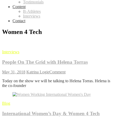
Testimonials
Content
B-Athletes
Interviews
Contact
Women 4 Tech
Interviews
People On The Grid with Helena Torras
on
May 31, 2018
Katrina Logie
Comment
People
Today on the show we will be talking to Helena Torras. Helena is
On
the co-founder
The
Grid
with
Helena
Blog
Torras
International Women’s Day & Women 4 Tech