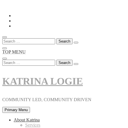
Skip
to
content
Search
for:
TOP MENU
Search
for:
KATRINA LOGIE
COMMUNITY LED, COMMUNITY DRIVEN
Primary Menu
About Katrina
Services