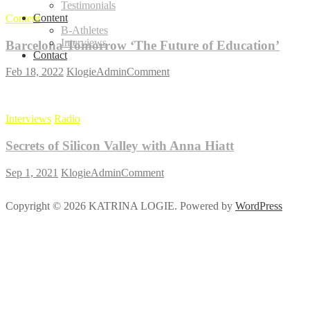
Testimonials
Content
Content
B-Athletes
Interviews
Barcelona Tomorrow ‘The Future of Education’
Contact
on
Feb 18, 2022
KlogieAdmin
Comment
Barcelona
Tomorrow
‘The
Interviews
Radio
Future
of
Secrets of Silicon Valley with Anna Hiatt
Education’
on
Sep 1, 2021
KlogieAdmin
Comment
Secrets
of
Copyright © 2026 KATRINA LOGIE. Powered by
WordPress
Silicon
Valley
with
Anna
Hiatt