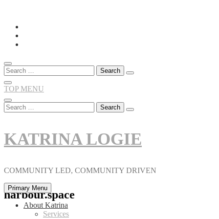
Skip
to
content
Search
for:
TOP MENU
Search
for:
KATRINA LOGIE
COMMUNITY LED, COMMUNITY DRIVEN
Primary Menu
harbour.space
About Katrina
Services