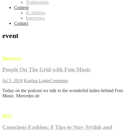
Testimonials
Content
B-Athletes
Interviews
Contact
event
Interviews
People On The Grid with Fem Music
on
Jul 5, 2018
Katrina Logie
Comment
People
Today on the podcast we talk to the wonderful ladies behind Fem
On
Music. Mercedes de
The
Grid
with
Fem
Blog
Music
Conscious Fashion: 8 Tips to Stay Stylish and