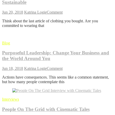
Sustainable
on
Jun 20, 2018
Katrina Logie
Comment
Conscious
Think about the last article of clothing you bought. Are you
Fashion:
committed to wearing that
8
Tips
to
Stay
Blog
Stylish
and
Purposeful Leadership: Change Your Business and
Sustainable
the World Around You
on
Jun 18, 2018
Katrina Logie
Comment
Purposeful
Actions have consequences. This seems like a common statement,
Leadership:
but how many people contemplate this
Change
Your
Business
and
Interviews
the
World
People On The Grid with Cinematic Tales
Around
You