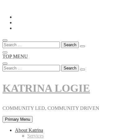
Skip
to
content
Search
for:
TOP MENU
Search
for:
KATRINA LOGIE
COMMUNITY LED, COMMUNITY DRIVEN
Primary Menu
About Katrina
Services