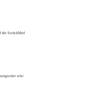
ded the SwitchMed
-songwriter who