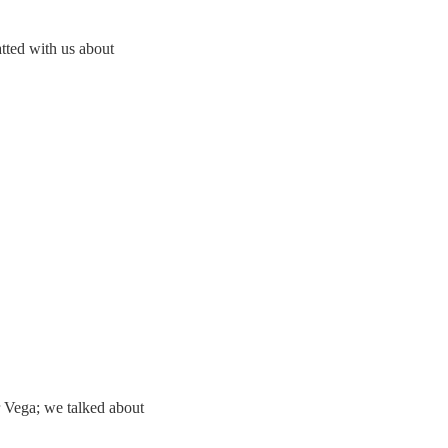
ted with us about
 Vega; we talked about