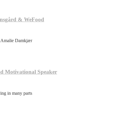
tensgård & WeFood
ie Amalie Damkjær
nd Motivational Speaker
ving in many parts