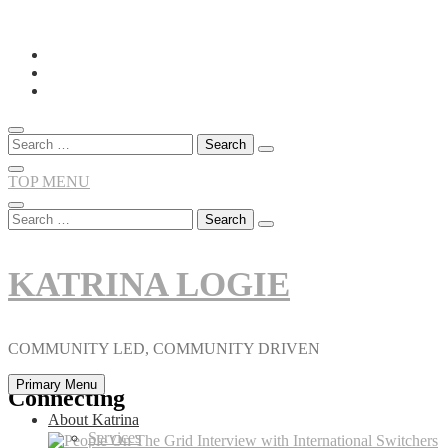
Skip
to
content
Search
for:
TOP MENU
Search
for:
KATRINA LOGIE
COMMUNITY LED, COMMUNITY DRIVEN
Primary Menu
Connecting
About Katrina
Services