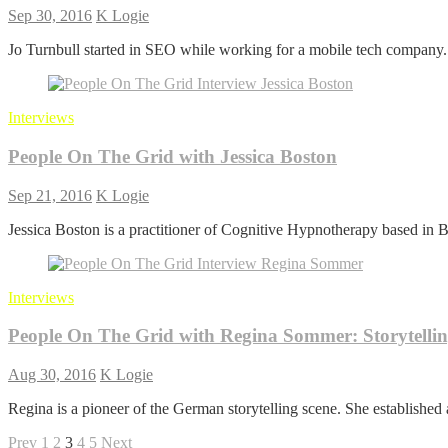
Sep 30, 2016
K Logie
Jo Turnbull started in SEO while working for a mobile tech company
Interviews
People On The Grid with Jessica Boston
Sep 21, 2016
K Logie
Jessica Boston is a practitioner of Cognitive Hypnotherapy based in Ba
Interviews
People On The Grid with Regina Sommer: Storytelli
Aug 30, 2016
K Logie
Regina is a pioneer of the German storytelling scene. She established 
Posts
Previous
Page
Page
Page
Page
Page
Next
Prev
1
2
3
4
5
Next