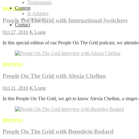
Testimonials
Content
Interviews
B-Athletes
Interviews
People On The Grid with International Switchers
Contact
Oct 27, 2016
K Logie
In this special edition of our People On The Grid podcast, we atten
Interviews
People On The Grid with Alexia Chellun
Oct 21, 2016
K Logie
In this People On The Grid, we get to know Alexia Chellun, a singer
Interviews
People On The Grid with Benedicte Bodard