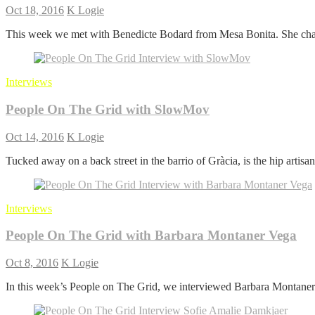
Oct 18, 2016
K Logie
This week we met with Benedicte Bodard from Mesa Bonita. She chat
Interviews
People On The Grid with SlowMov
Oct 14, 2016
K Logie
Tucked away on a back street in the barrio of Gràcia, is the hip artisan
Interviews
People On The Grid with Barbara Montaner Vega
Oct 8, 2016
K Logie
In this week’s People on The Grid, we interviewed Barbara Montaner