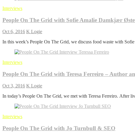
Interviews
People On The Grid with Sofie Amalie Damkjær Øs
Oct 6, 2016
K Logie
In this week’s People On The Grid, we discuss food waste with Sof
Interviews
People On The Grid with Teresa Ferreiro – Author a
Oct 3, 2016
K Logie
In today’s People On The Grid, we met with Teresa Ferreiro. After li
Interviews
People On The Grid with Jo Turnbull & SEO