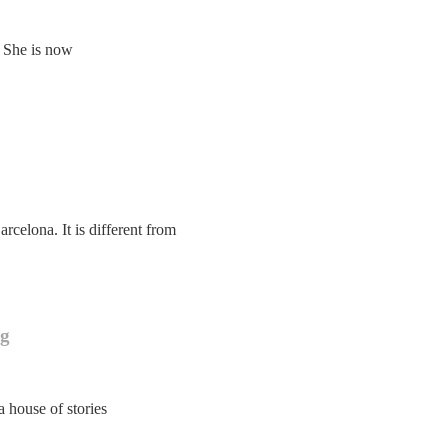
. She is now
rcelona. It is different from
ng
a house of stories